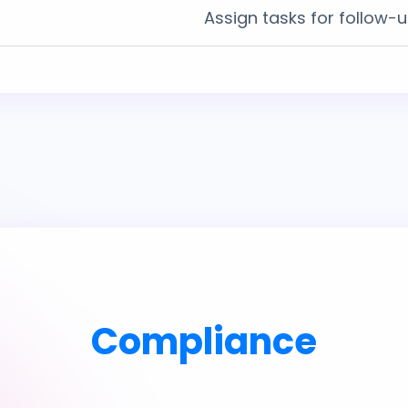
Assign tasks for follow-
Compliance