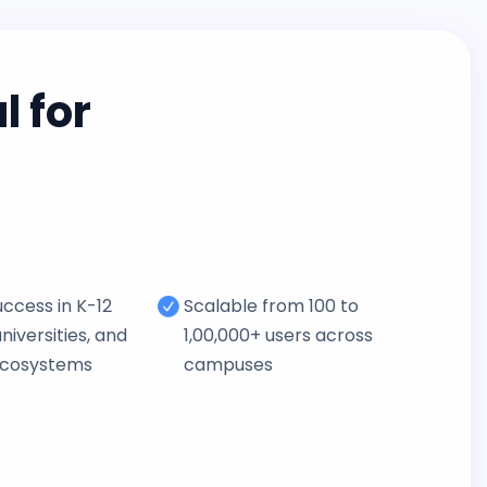
 for
ccess in K-12
Scalable from 100 to
niversities, and
1,00,000+ users across
ecosystems
campuses