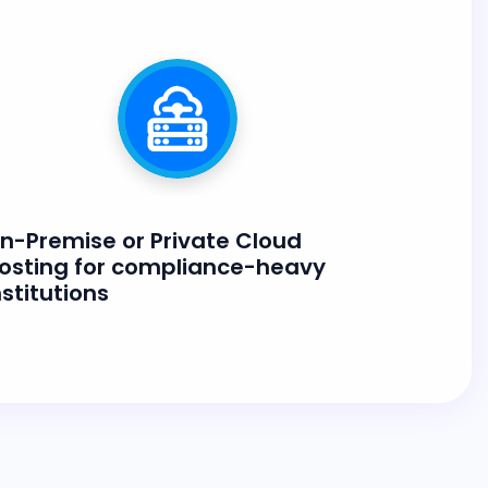
n-Premise or Private Cloud
osting for compliance-heavy
nstitutions