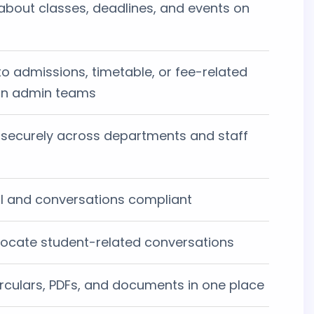
about classes, deadlines, and events on
to admissions, timetable, or fee-related
 on admin teams
ecurely across departments and staff
al and conversations compliant
d locate student-related conversations
irculars, PDFs, and documents in one place