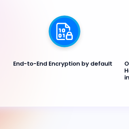
End-to-End Encryption by default
O
H
i