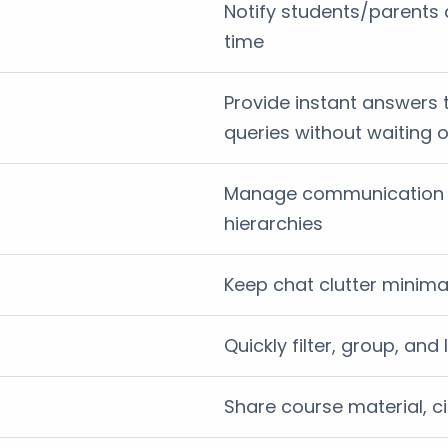
Notify students/parents 
time
Provide instant answers 
queries without waiting
Manage communication s
hierarchies
Keep chat clutter minim
Quickly filter, group, an
Share course material, c