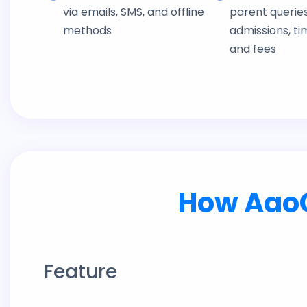
via emails, SMS, and offline
parent querie
methods
admissions, ti
and fees
How AaoC
Feature