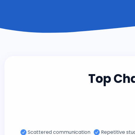
Top Ch
Scattered communication
Repetitive st