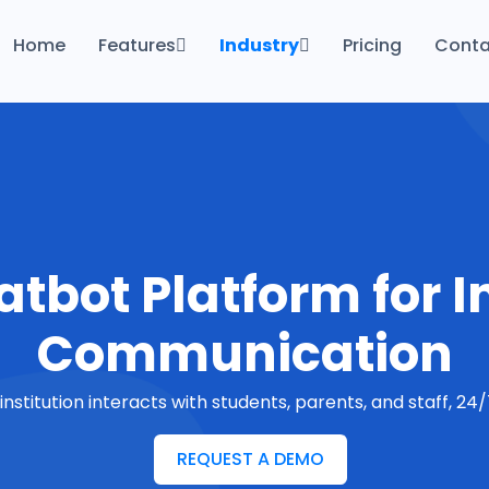
Home
Features
Industry
Pricing
Conta
Productivity & Efficiency Features
Finance
Follow-Up & Engagement
Government
Built for Privacy
Health Care
Hosting
Real Estate
Education
tbot Platform for I
Communication
nstitution interacts with students, parents, and staff, 2
REQUEST A DEMO