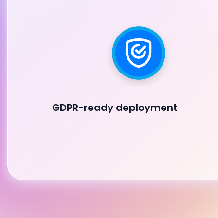
GDPR-ready deployment