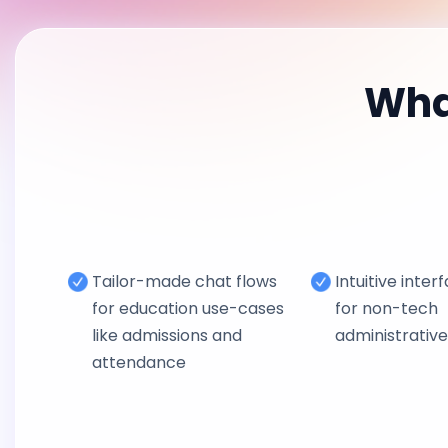
Wha
Tailor-made chat flows
Intuitive inter
for education use-cases
for non-tech
like admissions and
administrativ
attendance