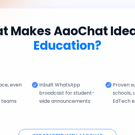
t Makes AaoChat Ideal
Education?
face, even
Inbuilt WhatsApp
Proven su
broadcast for student-
schools, u
e teams
wide announcements
EdTech 