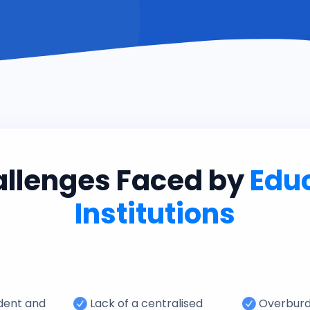
allenges Faced by
Edu
Institutions
udent and
Lack of a centralised
Overbur