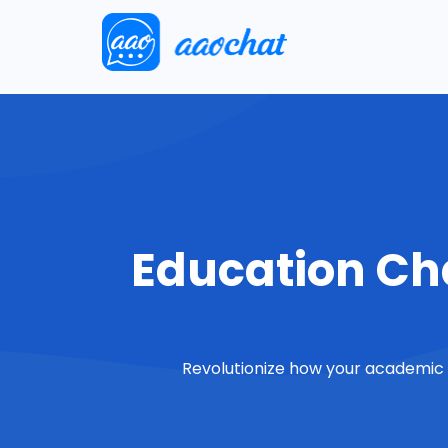
Education Cha
Revolutionize how your academic i