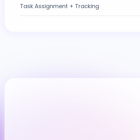
Task Assignment + Tracking