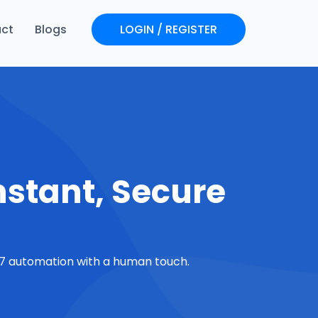
ct
Blogs
LOGIN / REGISTER
Login
Register
nstant, Secure
4/7 automation with a human touch.