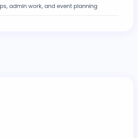
ups, admin work, and event planning