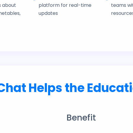
s about
platform for real-time
teams wit
metables,
updates
resource
hat Helps the Educati
Benefit