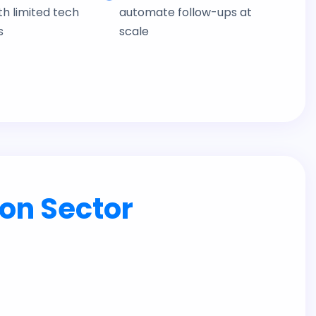
h limited tech
automate follow-ups at
s
scale
on Sector