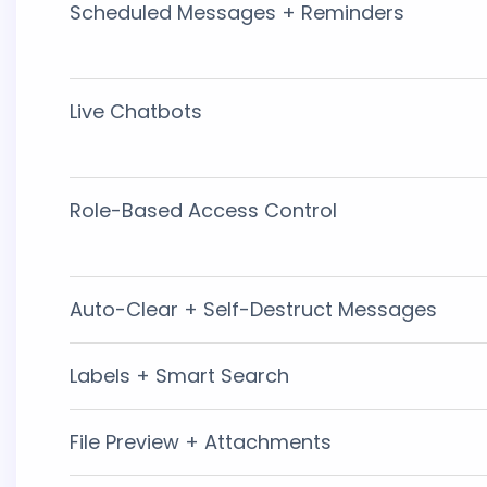
Scheduled Messages + Reminders
Live Chatbots
Role-Based Access Control
Auto-Clear + Self-Destruct Messages
Labels + Smart Search
File Preview + Attachments