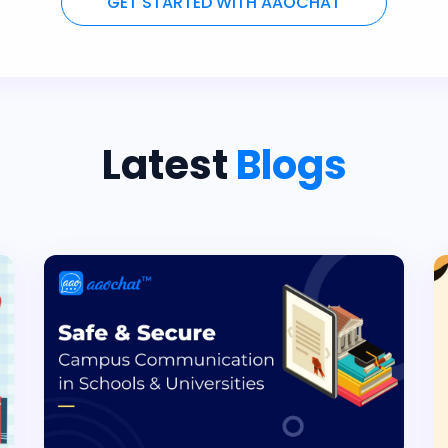
GET STARTED WITH AAOCHAT
Latest
Blogs