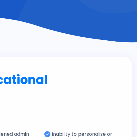
cational
dened admin
Inability to personalise or