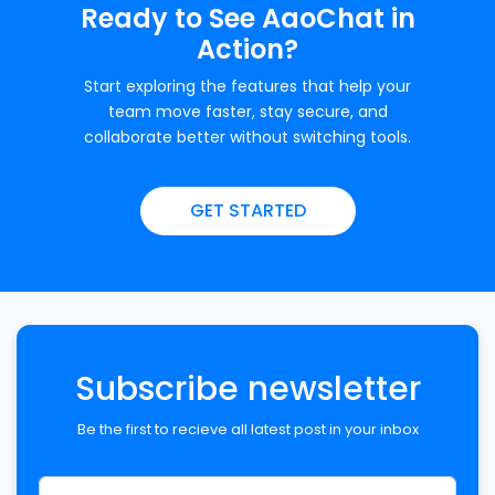
Ready to See AaoChat in
Action?
Start exploring the features that help your
team move faster, stay secure, and
collaborate better without switching tools.
GET STARTED
Subscribe newsletter
Be the first to recieve all latest post in your inbox