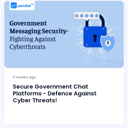
11 months ago
Secure Government Chat
Platforms - Defence Against
Cyber Threats!