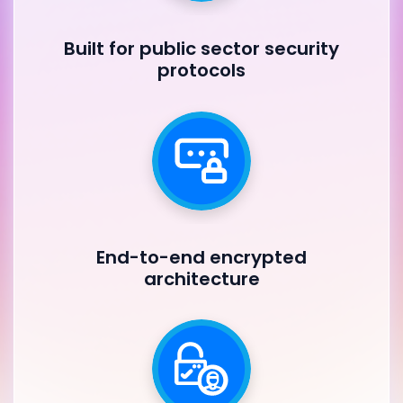
Built for public sector security
protocols
End-to-end encrypted
architecture