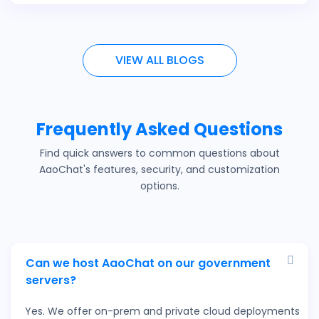
VIEW ALL BLOGS
Frequently Asked Questions
Find quick answers to common questions about
AaoChat's features, security, and customization
options.
Can we host AaoChat on our government
servers?
Yes. We offer on-prem and private cloud deployments