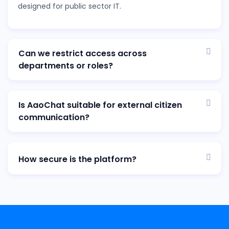
designed for public sector IT.
Can we restrict access across
departments or roles?
Is AaoChat suitable for external citizen
communication?
How secure is the platform?