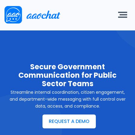
Secure Government
Communication for Public
Sector Teams
Streamline internal coordination, citizen engagement,
and department-wide messaging with full control over
data, access, and compliance.
REQUEST A DEMO