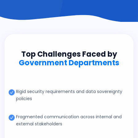
Top Challenges Faced by
Government Departments
Rigid security requirements and data sovereignty
policies
Fragmented communication across internal and
external stakeholders