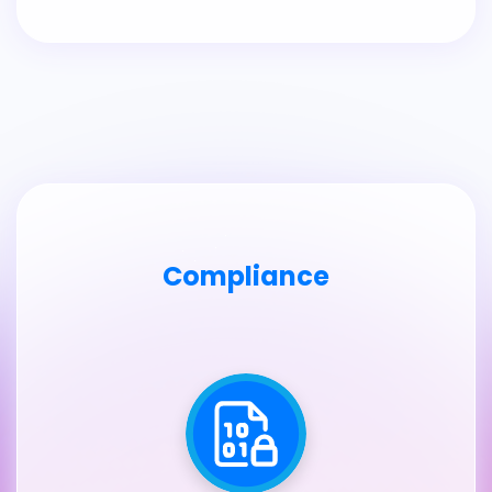
Compliance