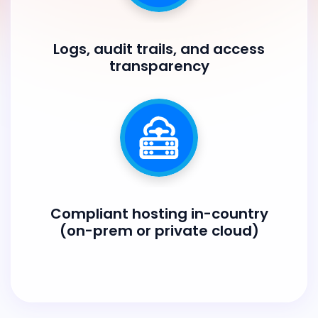
Logs, audit trails, and access
transparency
Compliant hosting in-country
(on-prem or private cloud)