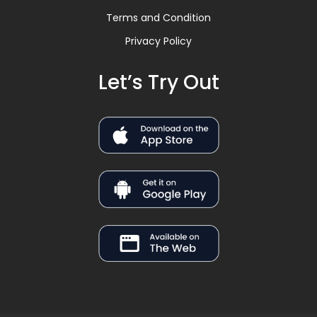
Terms and Condition
Privacy Policy
Let’s Try Out