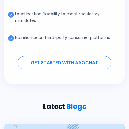
Local hosting flexibility to meet regulatory
mandates
No reliance on third-party consumer platforms
GET STARTED WITH AAOCHAT
Latest
Blogs