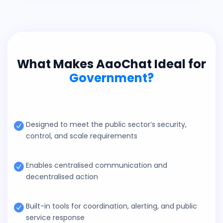
What Makes AaoChat Ideal for
Government?
Designed to meet the public sector’s security,
control, and scale requirements
Enables centralised communication and
decentralised action
Built-in tools for coordination, alerting, and public
service response