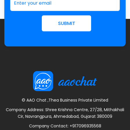
SUBMIT
© AAO Chat ,Thea Business Private Limited
Company Address: Shree Krishna Centre, 27/28, Mithakhali
Cir, Navrangpura, Ahmedabad, Gujarat 380009
Company Contact:
+917096935568