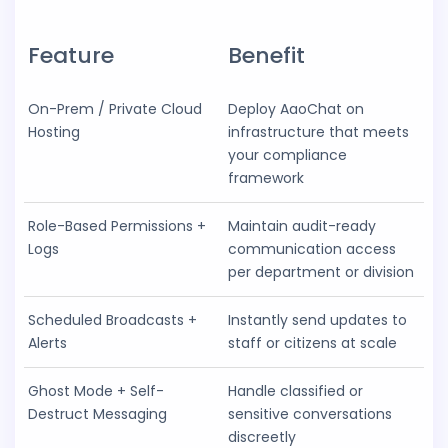
Feature
Benefit
On-Prem / Private Cloud
Deploy AaoChat on
Hosting
infrastructure that meets
your compliance
framework
Role-Based Permissions +
Maintain audit-ready
Logs
communication access
per department or division
Scheduled Broadcasts +
Instantly send updates to
Alerts
staff or citizens at scale
Ghost Mode + Self-
Handle classified or
Destruct Messaging
sensitive conversations
discreetly