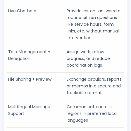
Live Chatbots
Provide instant answers to
routine citizen questions
like service hours, form
links, etc. without manual
intervention
Task Management +
Assign work, follow
Delegation
progress, and reduce
coordination lags
File Sharing + Preview
Exchange circulars, reports,
or memos in a secure and
trackable format
Multilingual Message
Communicate across
Support
regions in preferred local
languages