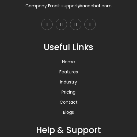
Company Email:
support@aaochat.com
Useful Links
Home
Features
Industry
Pricing
Contact
Blogs
Help & Support