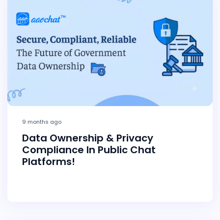
9 months ago
Data Ownership & Privacy
Compliance In Public Chat
Platforms!