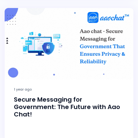
1 year ago
Secure Messaging for
Government: The Future with Aao
Chat!