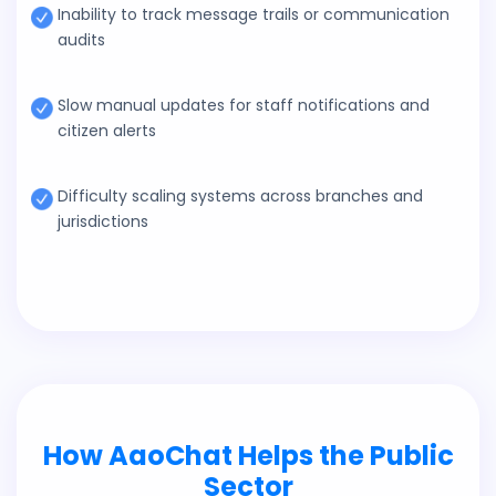
Inability to track message trails or communication
audits
Slow manual updates for staff notifications and
citizen alerts
Difficulty scaling systems across branches and
jurisdictions
How AaoChat Helps the Public
Sector