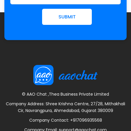
SUBMIT
© AAO Chat ,Thea Business Private Limited
Company Address: Shree Krishna Centre, 27/28, Mithakhali
Cir, Navrangpura, Ahmedabad, Gujarat 380009
Company Contact:
+917096935568
Company Email:
support@aaochat.com