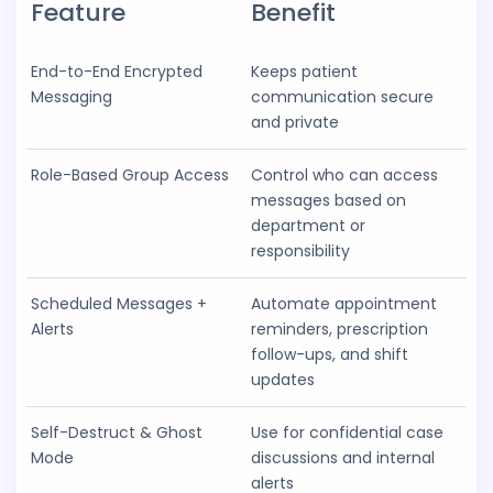
Feature
Benefit
End-to-End Encrypted
Keeps patient
Messaging
communication secure
and private
Role-Based Group Access
Control who can access
messages based on
department or
responsibility
Scheduled Messages +
Automate appointment
Alerts
reminders, prescription
follow-ups, and shift
updates
Self-Destruct & Ghost
Use for confidential case
Mode
discussions and internal
alerts