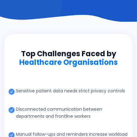
Top Challenges Faced by
Healthcare Organisations
Sensitive patient data needs strict privacy controls
Disconnected communication between
departments and frontline workers
Manual follow-ups and reminders increase workload