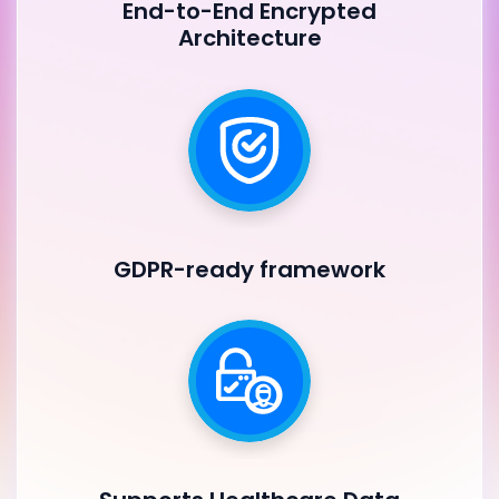
End-to-End Encrypted
Architecture
GDPR-ready framework