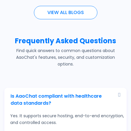
VIEW ALL BLOGS
Frequently Asked Questions
Find quick answers to common questions about
AaoChat's features, security, and customization
options.
Is AaoChat compliant with healthcare
data standards?
Yes. It supports secure hosting, end-to-end encryption,
and controlled access.