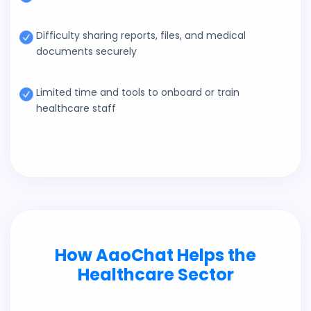
Difficulty sharing reports, files, and medical
documents securely
Limited time and tools to onboard or train
healthcare staff
How AaoChat Helps the
Healthcare Sector