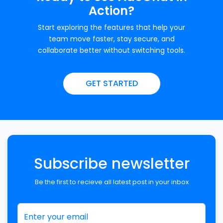
Action?
Start exploring the features that help your
team move faster, stay secure, and
collaborate better without switching tools.
GET STARTED
Subscribe newsletter
Be the first to recieve all latest post in your inbox