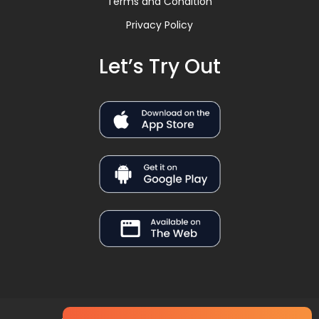
Terms and Condition
Privacy Policy
Let’s Try Out