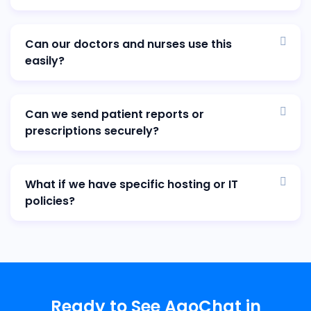
Can our doctors and nurses use this
easily?
Can we send patient reports or
prescriptions securely?
What if we have specific hosting or IT
policies?
Ready to See AaoChat in