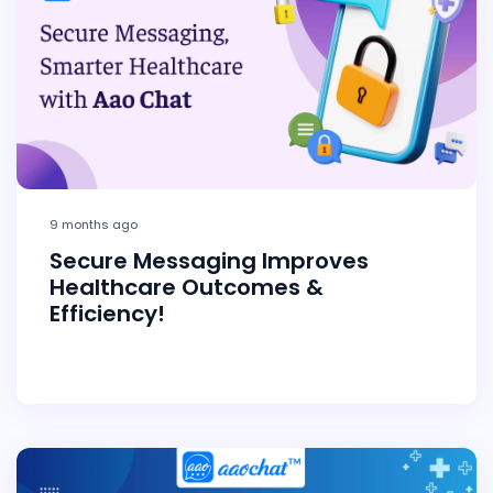
9 months ago
Secure Messaging Improves
Healthcare Outcomes &
Efficiency!