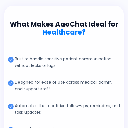
What Makes AaoChat Ideal for
Healthcare?
Built to handle sensitive patient communication
without leaks or lags
Designed for ease of use across medical, admin,
and support staff
Automates the repetitive follow-ups, reminders, and
task updates