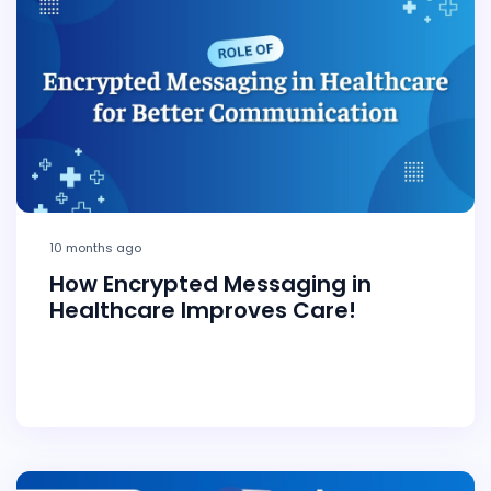
10 months ago
How Encrypted Messaging in
Healthcare Improves Care!