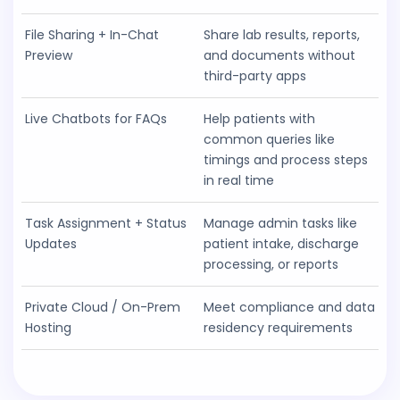
File Sharing + In-Chat
Share lab results, reports,
Preview
and documents without
third-party apps
Live Chatbots for FAQs
Help patients with
common queries like
timings and process steps
in real time
Task Assignment + Status
Manage admin tasks like
Updates
patient intake, discharge
processing, or reports
Private Cloud / On-Prem
Meet compliance and data
Hosting
residency requirements