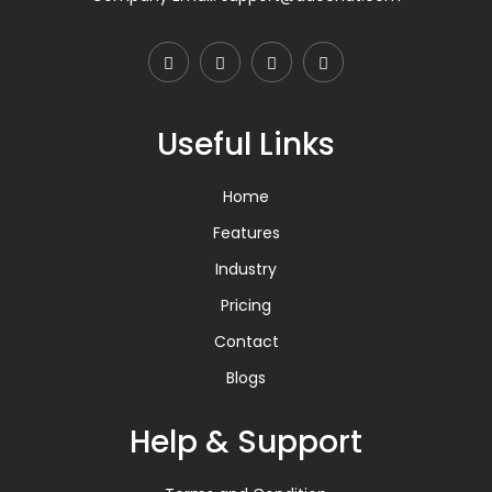
Useful Links
Home
Features
Industry
Pricing
Contact
Blogs
Help & Support