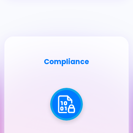
Compliance