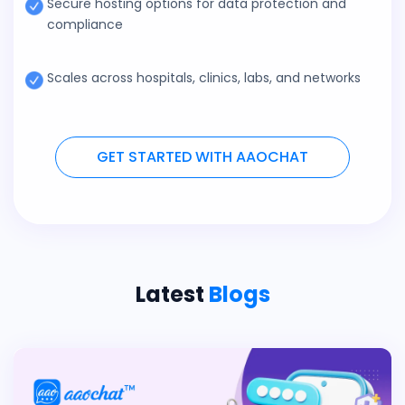
Secure hosting options for data protection and
compliance
Scales across hospitals, clinics, labs, and networks
GET STARTED WITH AAOCHAT
Latest
Blogs