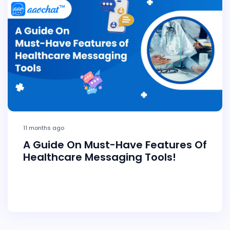
11 months ago
A Guide On Must-Have Features Of
Healthcare Messaging Tools!