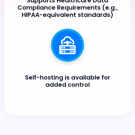
Supports Healthcare Data
Compliance Requirements (e.g.,
HIPAA-equivalent standards)
Self-hosting is available for
added control