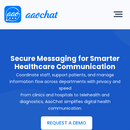
Secure Messaging for Smarter
Healthcare Communication
Coordinate staff, support patients, and manage
information flow across departments with privacy and
speed
From clinics and hospitals to telehealth and
diagnostics, AaoChat simplifies digital health
communication.
REQUEST A DEMO