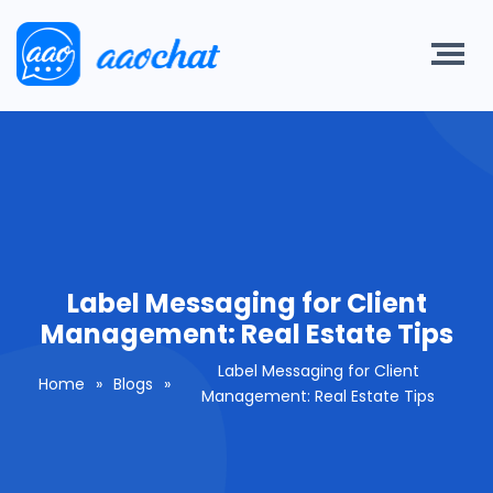
Label Messaging for Client
Management: Real Estate Tips
Label Messaging for Client
Home
»
Blogs
»
Management: Real Estate Tips