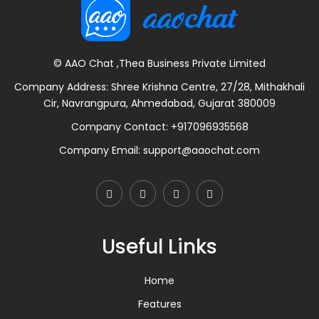
© AAO Chat ,Thea Business Private Limited
Company Address: Shree Krishna Centre, 27/28, Mithakhali
Cir, Navrangpura, Ahmedabad, Gujarat 380009
Company Contact:
+917096935568
Company Email:
support@aaochat.com
Useful Links
Home
Features