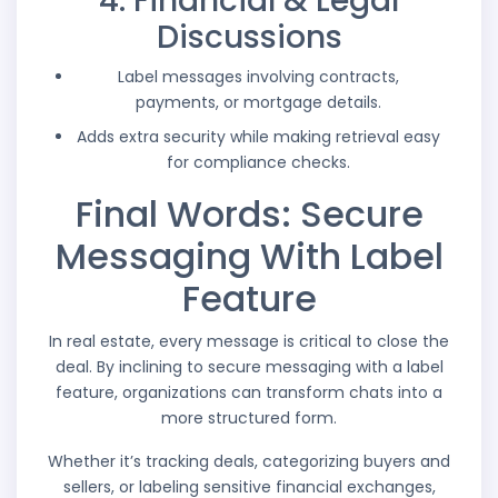
4. Financial & Legal
Discussions
Label messages involving contracts,
payments, or mortgage details.
Adds extra security while making retrieval easy
for compliance checks.
Final Words: Secure
Messaging With Label
Feature
In real estate, every message is critical to close the
deal. By inclining to secure messaging with a label
feature, organizations can transform chats into a
more structured form.
Whether it’s tracking deals, categorizing buyers and
sellers, or labeling sensitive financial exchanges,