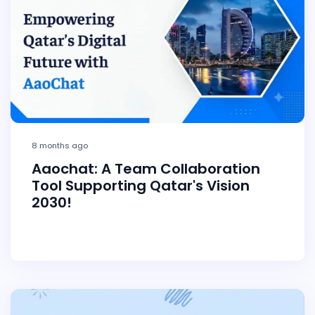
8 months ago
Aaochat: A Team Collaboration
Tool Supporting Qatar's Vision
2030!