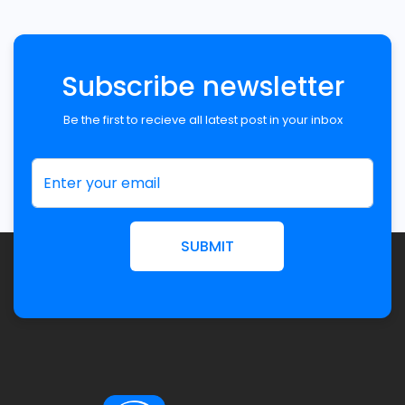
Subscribe newsletter
Be the first to recieve all latest post in your inbox
SUBMIT