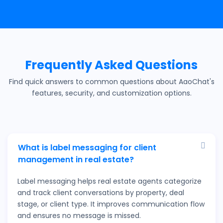
Frequently Asked Questions
Find quick answers to common questions about AaoChat's
features, security, and customization options.
What is label messaging for client
management in real estate?
Label messaging helps real estate agents categorize
and track client conversations by property, deal
stage, or client type. It improves communication flow
and ensures no message is missed.