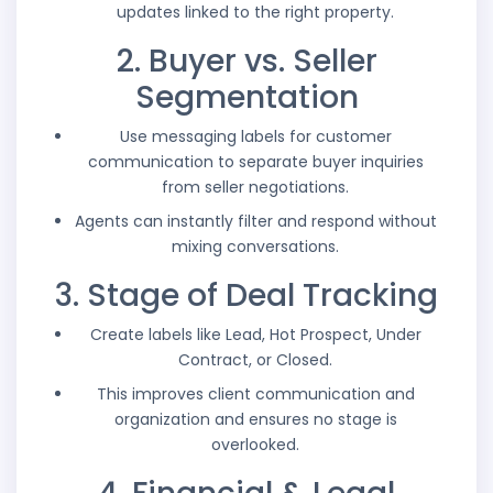
updates linked to the right property.
2. Buyer vs. Seller
Segmentation
Use messaging labels for customer
communication to separate buyer inquiries
from seller negotiations.
Agents can instantly filter and respond without
mixing conversations.
3. Stage of Deal Tracking
Create labels like Lead, Hot Prospect, Under
Contract, or Closed.
This improves client communication and
organization and ensures no stage is
overlooked.