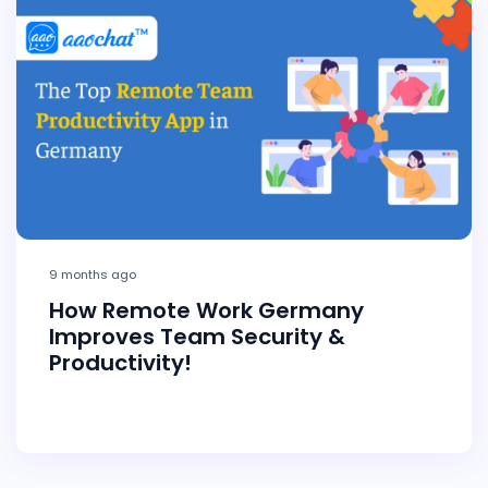
9 months ago
How Remote Work Germany
Improves Team Security &
Productivity!