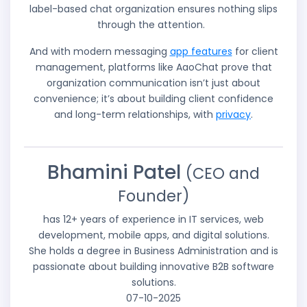
label-based chat organization ensures nothing slips
through the attention.
And with modern messaging
app features
for client
management, platforms like AaoChat prove that
organization communication isn’t just about
convenience; it’s about building client confidence
and long-term relationships, with
privacy
.
Bhamini Patel
(CEO and
Founder)
has 12+ years of experience in IT services, web
development, mobile apps, and digital solutions.
She holds a degree in Business Administration and is
passionate about building innovative B2B software
solutions.
07-10-2025