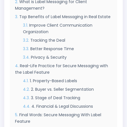
What is Label Messaging for Client
Management?
Top Benefits of Label Messaging in Real Estate
Improve Client Communication
Organization
Tracking the Deal
Better Response Time
Privacy & Security
Real-Life Practice for Secure Messaging with
the Label Feature
1. Property-Based Labels
2. Buyer vs. Seller Segmentation
3. Stage of Deal Tracking
4. Financial & Legal Discussions
Final Words: Secure Messaging With Label
Feature