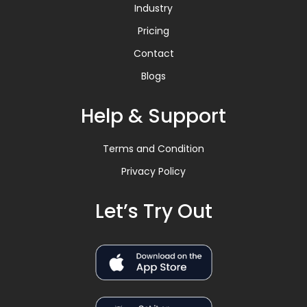
Industry
Pricing
Contact
Blogs
Help & Support
Terms and Condition
Privacy Policy
Let’s Try Out