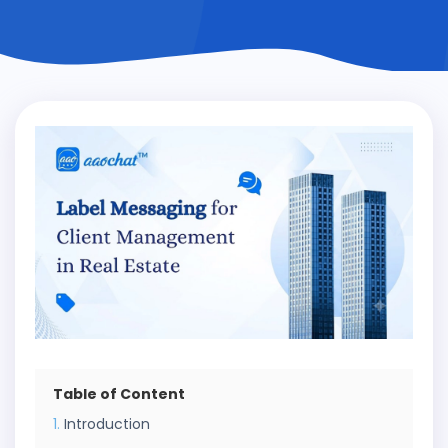
Table of Content
Introduction