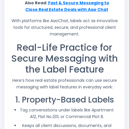
Also Read:
Fast & Secure Messaging to
Close Real Estate Deals with Aao Chat
With platforms like AaoChat, labels act as innovative
tools for structured, secure, and professional client
management.
Real-Life Practice for
Secure Messaging with
the Label Feature
Here’s how real estate professionals can use secure
messaging with label features in everyday work:
1. Property-Based Labels
Tag conversations under labels like Apartment
A12, Flat No.201, or Commercial Plot B.
Keeps all client discussions, documents, and