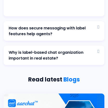
How does secure messaging with label
features help agents?
Why is label-based chat organization
important in real estate?
Read latest
Blogs