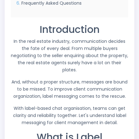
Frequently Asked Questions
Introduction
In the real estate industry, communication decides
the fate of every deal. From multiple buyers
negotiating to the seller enquiring about the property,
the real estate agents surely have a lot on their
plates.
And, without a proper structure, messages are bound
to be missed. To improve client communication
organization, label messaging comes to the rescue.
With label-based chat organisation, teams can get
clarity and reliability together. Let's understand label
messaging for client management in detail.
What is Label