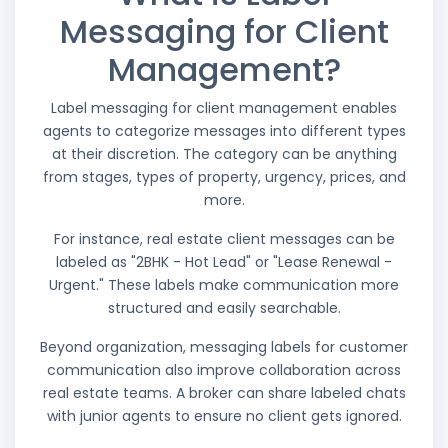
Messaging for Client
Management?
Label messaging for client management enables
agents to categorize messages into different types
at their discretion. The category can be anything
from stages, types of property, urgency, prices, and
more.
For instance, real estate client messages can be
labeled as "2BHK - Hot Lead" or "Lease Renewal -
Urgent." These labels make communication more
structured and easily searchable.
Beyond organization, messaging labels for customer
communication also improve collaboration across
real estate teams. A broker can share labeled chats
with junior agents to ensure no client gets ignored.