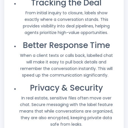
Tracking the Deal
From initial inquiry to closure, labels show
exactly where a conversation stands. This
provides visibility into deal pipelines, helping
agents prioritize high-value opportunities.
Better Response Time
When a client texts or calls back, labelled chat
will make it easy to pull back details and
remember the conversation instantly. This will
speed up the communication significantly.
Privacy & Security
In real estate, sensitive files often move over
chat. Secure messaging with the label feature
means that while conversations are organized,
they are also encrypted, keeping private data
safe from leaks.