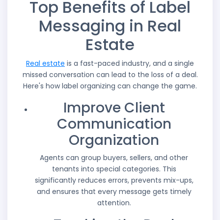
Top Benefits of Label
Messaging in Real
Estate
Real estate
is a fast-paced industry, and a single
missed conversation can lead to the loss of a deal.
Here's how label organizing can change the game.
Improve Client
Communication
Organization
Agents can group buyers, sellers, and other
tenants into special categories. This
significantly reduces errors, prevents mix-ups,
and ensures that every message gets timely
attention.