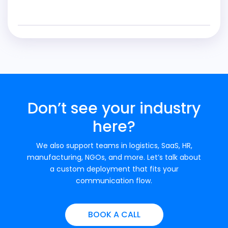
Don’t see your industry
here?
We also support teams in logistics, SaaS, HR,
manufacturing, NGOs, and more. Let’s talk about
a custom deployment that fits your
communication flow.
BOOK A CALL