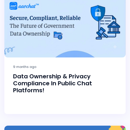
9 months ago
Data Ownership & Privacy
Compliance In Public Chat
Platforms!